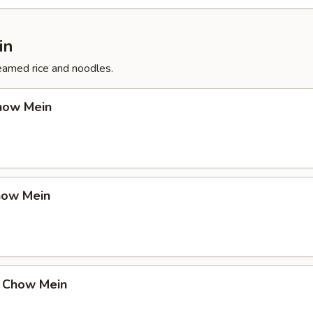
in
eamed rice and noodles.
how Mein
how Mein
 Chow Mein