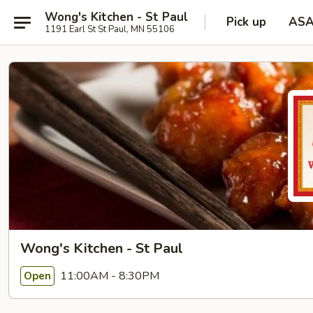
Wong's Kitchen - St Paul
Pick up
AS
1191 Earl St St Paul, MN 55106
Wong's Kitchen - St Paul
11:00AM - 8:30PM
Open