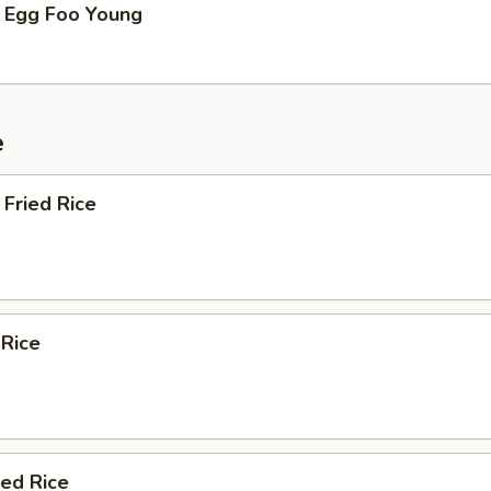
 Egg Foo Young
e
Fried Rice
 Rice
ied Rice