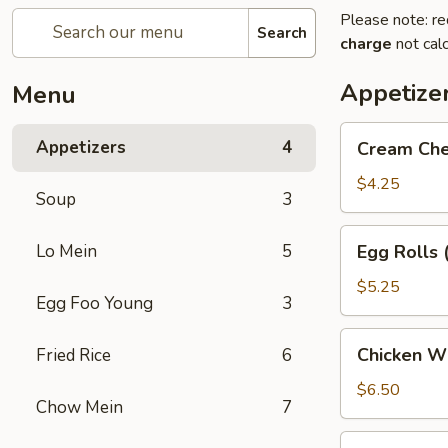
Please note: re
Search
charge
not calc
Appetize
Menu
Cream
Appetizers
4
Cream Che
Cheese
Puffs
$4.25
Soup
3
(6)
Egg
Lo Mein
5
Egg Rolls 
Rolls
(2)
$5.25
Egg Foo Young
3
Chicken
Chicken Wi
Fried Rice
6
Wings
(5)
$6.50
Chow Mein
7
Dumpling