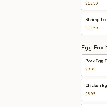
Mein
$11.50
Shrimp
Shrimp Lo
Lo
Mein
$11.50
Egg Foo 
Pork
Pork Egg 
Egg
Foo
$8.95
Young
Chicken
Chicken E
Egg
Foo
$8.95
Young
Vegetable