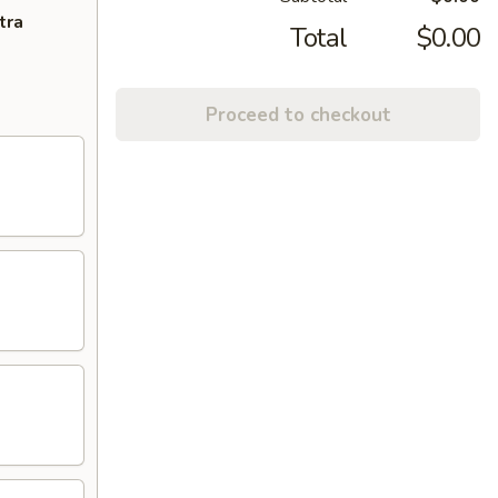
tra
Total
$0.00
Proceed to checkout