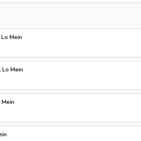
 Lo Mein
k Lo Mein
 Mein
ein