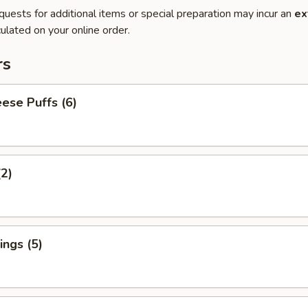
quests for additional items or special preparation may incur an
ex
ulated on your online order.
rs
ese Puffs (6)
(2)
ngs (5)