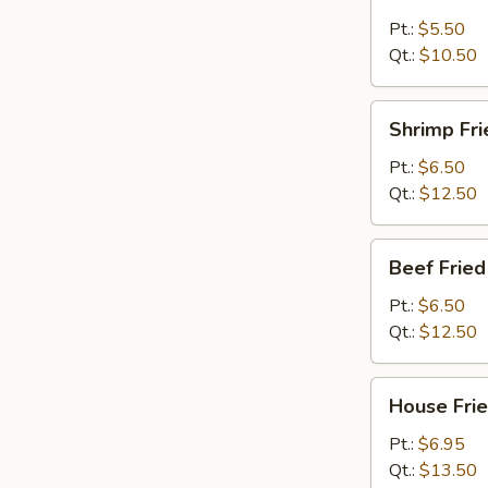
Fried
Rice
Pt.:
$5.50
Qt.:
$10.50
Shrimp
Shrimp Fri
Fried
Rice
Pt.:
$6.50
Qt.:
$12.50
Beef
Beef Fried
Fried
Rice
Pt.:
$6.50
Qt.:
$12.50
House
House Frie
Fried
Rice
Pt.:
$6.95
Qt.:
$13.50