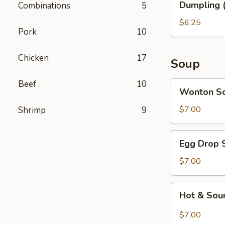
Dumpling (
Combinations
5
(6)
$6.25
Pork
10
Chicken
17
Soup
Beef
10
Wonton
Wonton S
Soup
$7.00
Shrimp
9
Egg
Egg Drop 
Drop
Soup
$7.00
Hot
Hot & Sou
&
Sour
$7.00
Soup