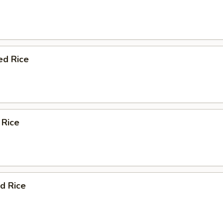
ed Rice
 Rice
d Rice