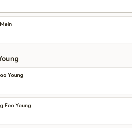
 Mein
Young
Foo Young
gg Foo Young