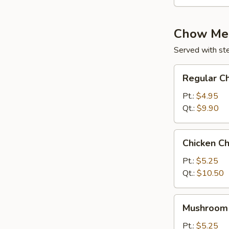
Chow Me
Served with st
Regular
Regular C
Chow
Mein
Pt.:
$4.95
Qt.:
$9.90
Chicken
Chicken C
Chow
Mein
Pt.:
$5.25
Qt.:
$10.50
Mushroom
Mushroom
Chow
Mein
Pt.:
$5.25