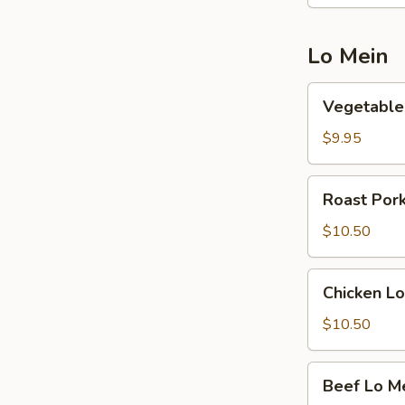
Lo Mein
Vegetable
Vegetable
Lo
Mein
$9.95
Roast
Roast Por
Pork
Lo
$10.50
Mein
Chicken
Chicken Lo
Lo
Mein
$10.50
Beef
Beef Lo M
Lo