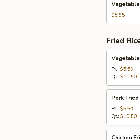
Vegetable
Egg
Foo
$8.95
Young
Fried Ric
Vegetable
Vegetable 
Fried
Rice
Pt.:
$5.50
Qt.:
$10.50
Pork
Pork Fried
Fried
Rice
Pt.:
$5.50
Qt.:
$10.50
Chicken
Chicken Fr