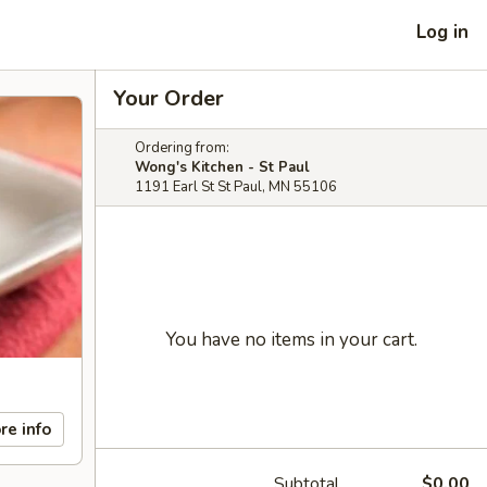
Log in
Your Order
Ordering from:
Wong's Kitchen - St Paul
1191 Earl St St Paul, MN 55106
You have no items in your cart.
re info
Subtotal
$0.00