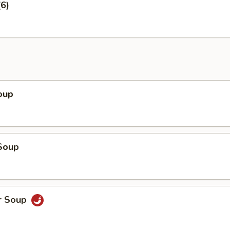
6)
oup
Soup
r Soup