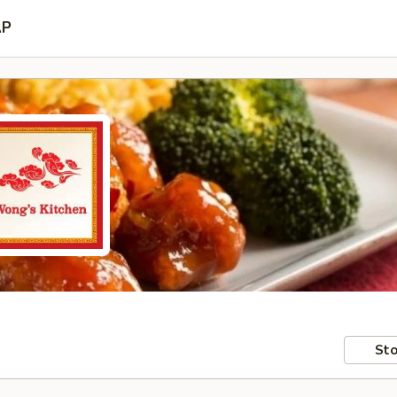
AP
Sto