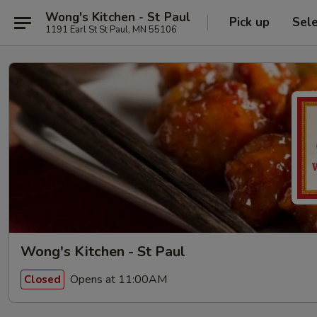
Wong's Kitchen - St Paul
Pick up
Sel
1191 Earl St St Paul, MN 55106
Wong's Kitchen - St Paul
Opens at 11:00AM
Closed