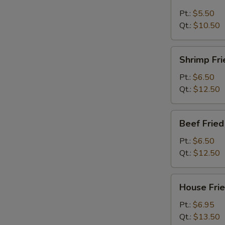
Fried
Rice
Pt.:
$5.50
Qt.:
$10.50
Shrimp
Shrimp Fri
Fried
Rice
Pt.:
$6.50
Qt.:
$12.50
Beef
Beef Fried
Fried
Rice
Pt.:
$6.50
Qt.:
$12.50
House
House Frie
Fried
Rice
Pt.:
$6.95
Qt.:
$13.50