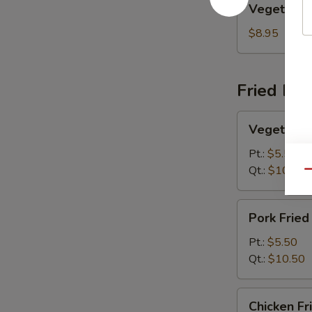
Vegetable
Egg
Foo
$8.95
Young
Fried Ric
Vegetable
Vegetable 
Fried
Rice
Pt.:
$5.50
Qt.:
$10.50
Qu
Pork
Pork Fried
Fried
Rice
Pt.:
$5.50
Qt.:
$10.50
Chicken
Chicken Fr