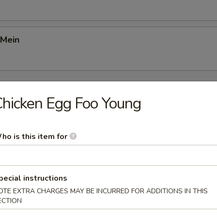
 Mein
Young
hicken Egg Foo Young
Foo Young
ho is this item for
gg Foo Young
pecial instructions
OTE EXTRA CHARGES MAY BE INCURRED FOR ADDITIONS IN THIS
ECTION