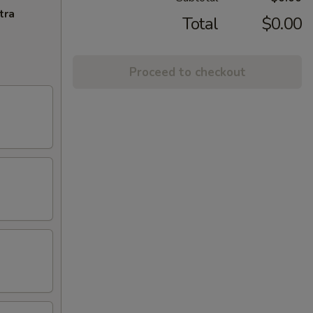
tra
Total
$0.00
Proceed to checkout