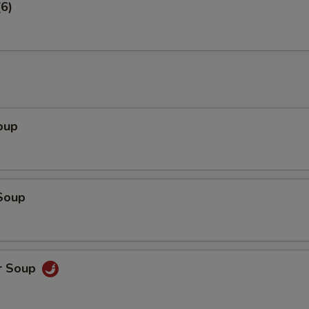
6)
oup
Soup
r Soup