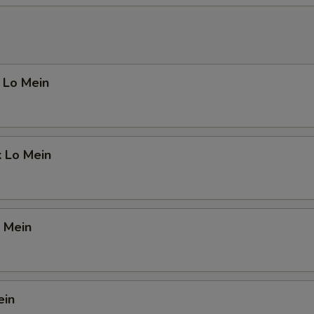
 Lo Mein
k Lo Mein
 Mein
ein