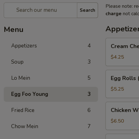
Please note: re
Search
charge
not calc
Appetize
Menu
Cream
Appetizers
4
Cream Che
Cheese
Puffs
$4.25
Soup
3
(6)
Egg
Lo Mein
5
Egg Rolls 
Rolls
(2)
$5.25
Egg Foo Young
3
Chicken
Chicken Wi
Fried Rice
6
Wings
(5)
$6.50
Chow Mein
7
Dumpling