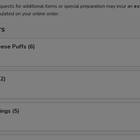
quests for additional items or special preparation may incur an
ex
ulated on your online order.
rs
ese Puffs (6)
(2)
ngs (5)