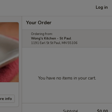
Log in
Your Order
Ordering from:
Wong's Kitchen - St Paul
1191 Earl St St Paul, MN 55106
You have no items in your cart.
re info
Subtotal
$0.00