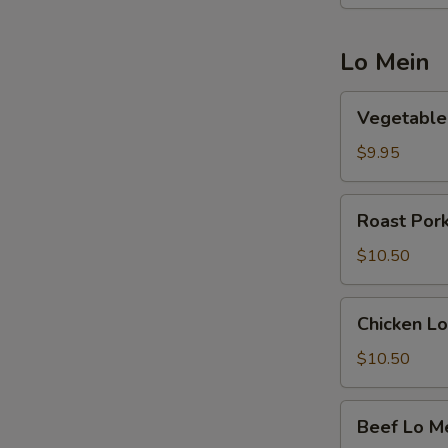
Lo Mein
Vegetable
Vegetable
Lo
Mein
$9.95
Roast
Roast Por
Pork
Lo
$10.50
Mein
Chicken
Chicken Lo
Lo
Mein
$10.50
Beef
Beef Lo M
Lo