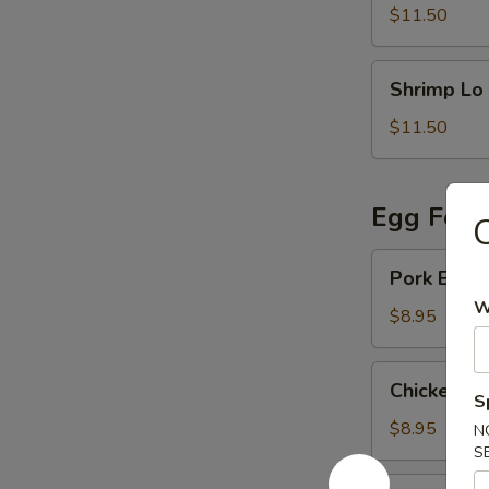
Mein
$11.50
Shrimp
Shrimp Lo
Lo
Mein
$11.50
Egg Foo 
C
Pork
Pork Egg 
Egg
W
Foo
$8.95
Young
Chicken
Chicken E
Egg
S
Foo
$8.95
N
Young
S
Vegetable