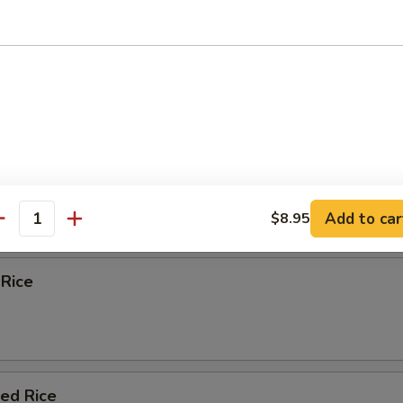
 Egg Foo Young
e
Fried Rice
Add to car
$8.95
antity
 Rice
ied Rice