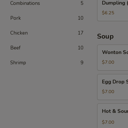
Dumpling (
Combinations
5
(6)
$6.25
Pork
10
Chicken
17
Soup
Beef
10
Wonton
Wonton S
Soup
$7.00
Shrimp
9
Egg
Egg Drop 
Drop
Soup
$7.00
Hot
Hot & Sou
&
Sour
$7.00
Soup