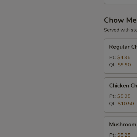
Chow Me
Served with st
Regular
Regular C
Chow
Mein
Pt.:
$4.95
Qt.:
$9.90
Chicken
Chicken C
Chow
Mein
Pt.:
$5.25
Qt.:
$10.50
Mushroom
Mushroom
Chow
Mein
Pt.:
$5.25