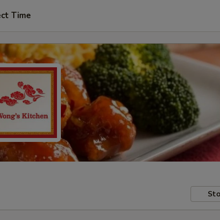
ect Time
Sto