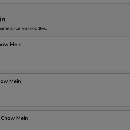
in
eamed rice and noodles.
how Mein
how Mein
 Chow Mein