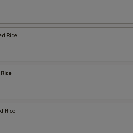
ed Rice
 Rice
d Rice