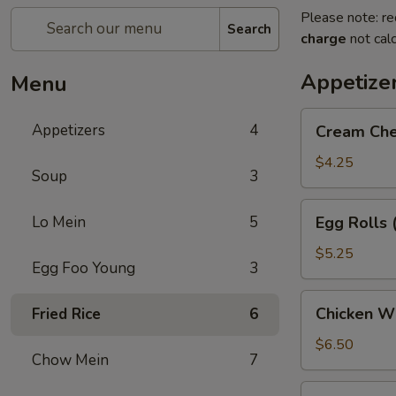
Please note: re
Search
charge
not calc
Appetize
Menu
Cream
Appetizers
4
Cream Che
Cheese
Puffs
$4.25
Soup
3
(6)
Egg
Lo Mein
5
Egg Rolls 
Rolls
(2)
$5.25
Egg Foo Young
3
Chicken
Chicken Wi
Fried Rice
6
Wings
(5)
$6.50
Chow Mein
7
Dumpling