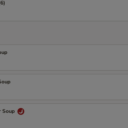
6)
oup
Soup
r Soup