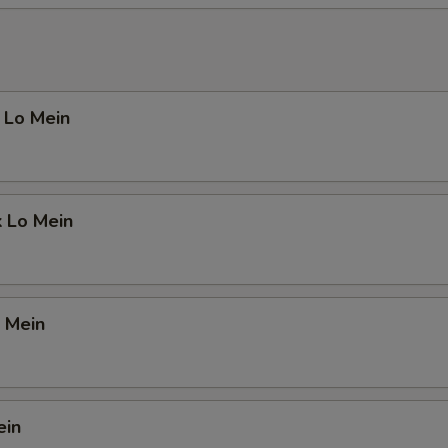
 Lo Mein
k Lo Mein
 Mein
ein