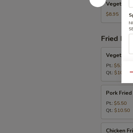
Vegetable
Egg
Foo
$8.95
S
Young
N
S
Fried Ric
Vegetable
Vegetable 
Fried
Rice
Pt.:
$5.50
Qt.:
$10.50
Qu
Pork
Pork Fried
Fried
Rice
Pt.:
$5.50
Qt.:
$10.50
Chicken
Chicken Fr