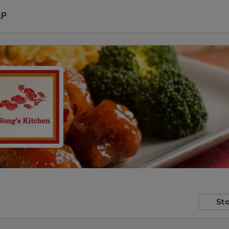
AP
Sto