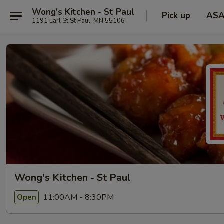
Wong's Kitchen - St Paul
Pick up
AS
1191 Earl St St Paul, MN 55106
Wong's Kitchen - St Paul
11:00AM - 8:30PM
Open