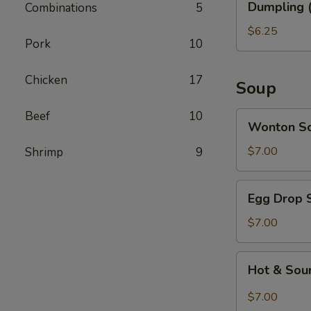
Dumpling (
Combinations
5
(6)
$6.25
Pork
10
Chicken
17
Soup
Beef
10
Wonton
Wonton S
Soup
$7.00
Shrimp
9
Egg
Egg Drop 
Drop
Soup
$7.00
Hot
Hot & Sou
&
Sour
$7.00
Soup