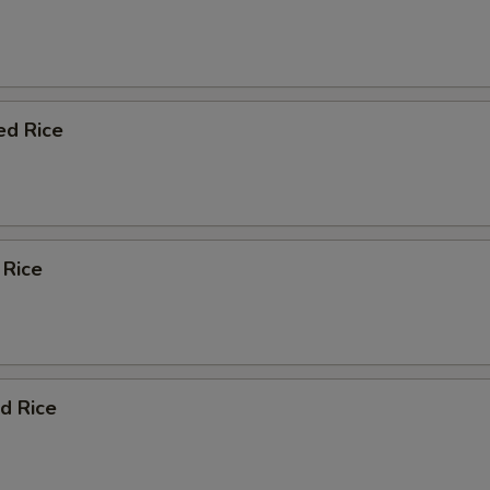
ed Rice
 Rice
d Rice