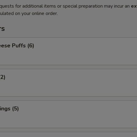
quests for additional items or special preparation may incur an
ex
ulated on your online order.
rs
ese Puffs (6)
(2)
ngs (5)