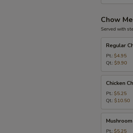
Chow Me
Served with st
Regular
Regular C
Chow
Mein
Pt.:
$4.95
Qt.:
$9.90
Chicken
Chicken C
Chow
Mein
Pt.:
$5.25
Qt.:
$10.50
Mushroom
Mushroom
Chow
Mein
Pt.:
$5.25