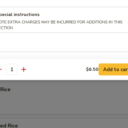
 Egg Foo Young
pecial instructions
OTE EXTRA CHARGES MAY BE INCURRED FOR ADDITIONS IN THIS
ECTION
e
Fried Rice
Add to car
$6.50
antity
 Rice
ied Rice