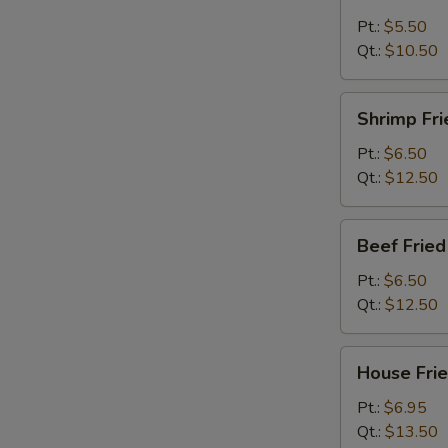
Fried
Rice
Pt.:
$5.50
Qt.:
$10.50
Shrimp
Shrimp Fri
Fried
Rice
Pt.:
$6.50
Qt.:
$12.50
Beef
Beef Fried
Fried
Rice
Pt.:
$6.50
Qt.:
$12.50
House
House Frie
Fried
Rice
Pt.:
$6.95
Qt.:
$13.50