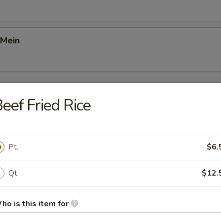
 Mein
Young
eef Fried Rice
Foo Young
Pt.
$6.
Qt.
$12.
gg Foo Young
ho is this item for