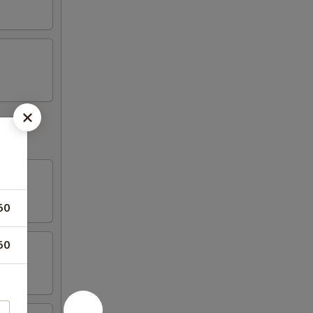
50
50