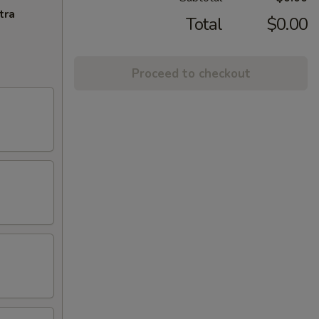
tra
Total
$0.00
Proceed to checkout