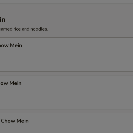
in
eamed rice and noodles.
how Mein
how Mein
 Chow Mein