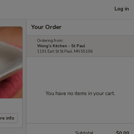
Log in
Your Order
Ordering from:
Wong's Kitchen - St Paul
1191 Earl St St Paul, MN 55106
You have no items in your cart.
re info
Subtotal
$0.00