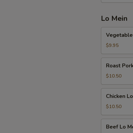
Lo Mein
Vegetable
Vegetable
Lo
Mein
$9.95
Roast
Roast Por
Pork
Lo
$10.50
Mein
Chicken
Chicken Lo
Lo
Mein
$10.50
Beef
Beef Lo M
Lo