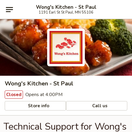
Wong's Kitchen - St Paul
1191 Earl St St Paul, MN 55106
Wong's Kitchen - St Paul
Opens at 4:00PM
Closed
Store info
Call us
Technical Support for Wong's