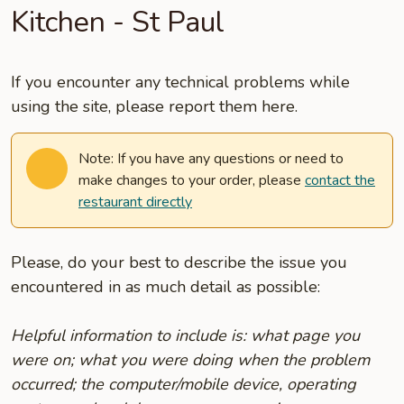
Kitchen - St Paul
If you encounter any technical problems while
using the site, please report them here.
Note: If you have any questions or need to
make changes to your order, please
contact the
restaurant directly
Please, do your best to describe the issue you
encountered in as much detail as possible:
Helpful information to include is: what page you
were on; what you were doing when the problem
occurred; the computer/mobile device, operating