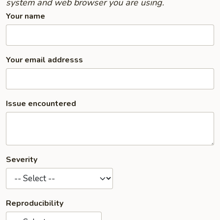
system and web browser you are using.
Your name
Your email addresss
Issue encountered
Severity
Reproducibility