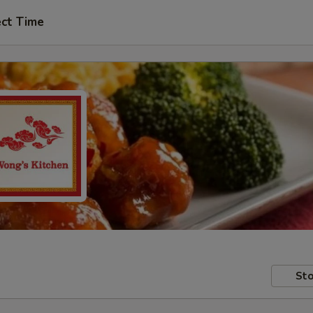
ect Time
Sto