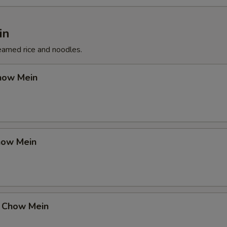
in
eamed rice and noodles.
how Mein
how Mein
 Chow Mein