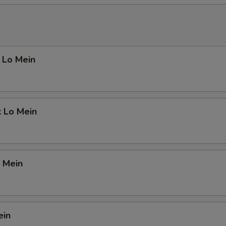
 Lo Mein
k Lo Mein
 Mein
ein