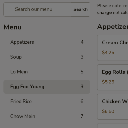
Please note: re
Search
charge
not calc
Appetize
Menu
Cream
Appetizers
4
Cream Che
Cheese
Puffs
$4.25
Soup
3
(6)
Egg
Lo Mein
5
Egg Rolls 
Rolls
(2)
$5.25
Egg Foo Young
3
Chicken
Chicken Wi
Fried Rice
6
Wings
(5)
$6.50
Chow Mein
7
Dumpling