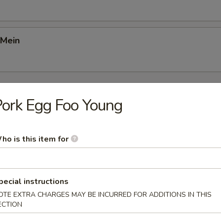
 Mein
Young
ork Egg Foo Young
Foo Young
ho is this item for
gg Foo Young
pecial instructions
OTE EXTRA CHARGES MAY BE INCURRED FOR ADDITIONS IN THIS
ECTION