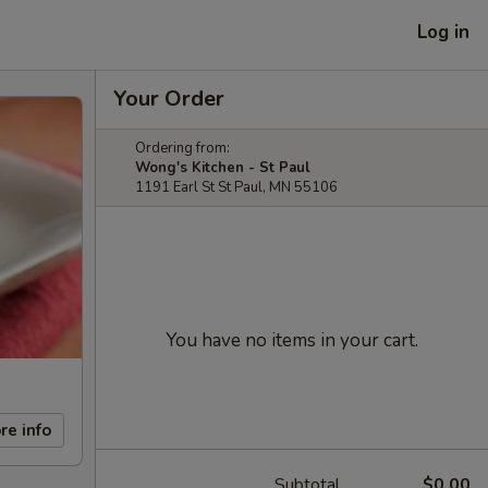
Log in
Your Order
Ordering from:
Wong's Kitchen - St Paul
1191 Earl St St Paul, MN 55106
You have no items in your cart.
re info
Subtotal
$0.00