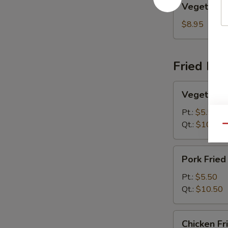
Vegetable
Egg
Foo
$8.95
Young
Fried Ric
Vegetable
Vegetable 
Fried
Rice
Pt.:
$5.50
Qt.:
$10.50
Qu
Pork
Pork Fried
Fried
Rice
Pt.:
$5.50
Qt.:
$10.50
Chicken
Chicken Fr