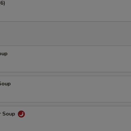
6)
oup
Soup
r Soup