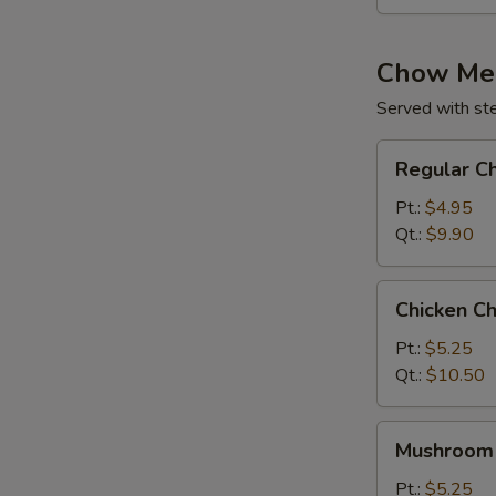
Chow Me
Served with st
Regular
Regular C
Chow
Mein
Pt.:
$4.95
Qt.:
$9.90
Chicken
Chicken C
Chow
Mein
Pt.:
$5.25
Qt.:
$10.50
Mushroom
Mushroom
Chow
Mein
Pt.:
$5.25