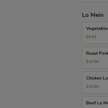
Lo Mein
Vegetable
Vegetable
Lo
Mein
$9.95
Roast
Roast Por
Pork
Lo
$10.50
Mein
Chicken
Chicken Lo
Lo
Mein
$10.50
Beef
Beef Lo M
Lo