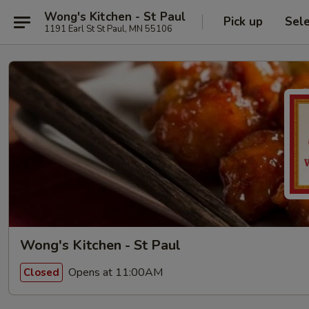
Wong's Kitchen - St Paul
Pick up
Sel
1191 Earl St St Paul, MN 55106
Wong's Kitchen - St Paul
Opens at 11:00AM
Closed