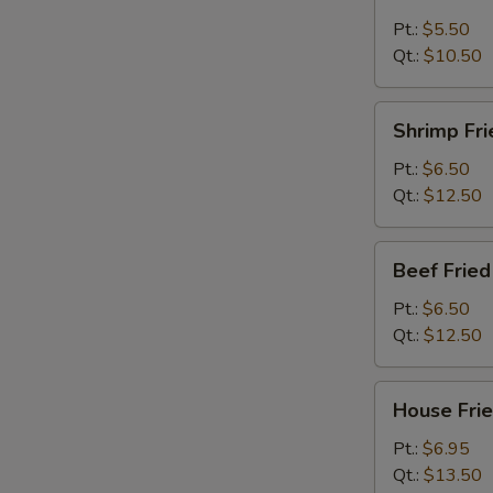
Fried
Rice
Pt.:
$5.50
Qt.:
$10.50
Shrimp
Shrimp Fri
Fried
Rice
Pt.:
$6.50
Qt.:
$12.50
Beef
Beef Fried
Fried
Rice
Pt.:
$6.50
Qt.:
$12.50
House
House Frie
Fried
Rice
Pt.:
$6.95
Qt.:
$13.50