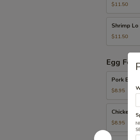
Mein
$11.50
Shrimp
Shrimp Lo
Lo
Mein
$11.50
Egg Foo 
P
Pork
Pork Egg 
Egg
W
Foo
$8.95
Young
Chicken
Chicken E
Egg
S
Foo
$8.95
N
Young
S
Vegetable