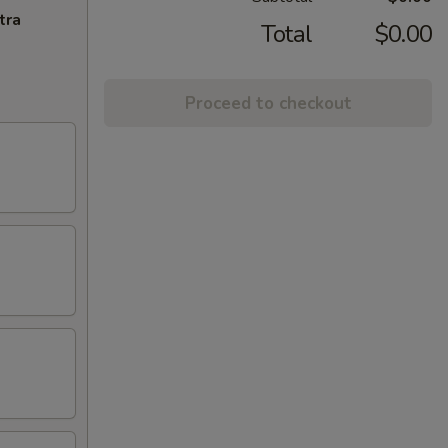
tra
Total
$0.00
Proceed to checkout