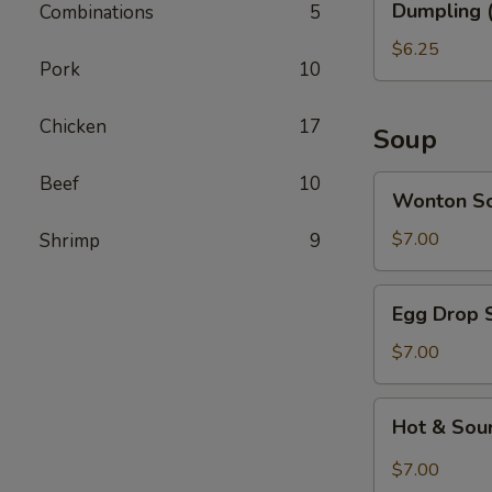
Dumpling (
Combinations
5
(6)
$6.25
Pork
10
Chicken
17
Soup
Beef
10
Wonton
Wonton S
Soup
$7.00
Shrimp
9
Egg
Egg Drop 
Drop
Soup
$7.00
Hot
Hot & Sou
&
Sour
$7.00
Soup