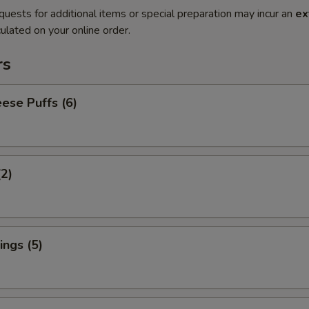
quests for additional items or special preparation may incur an
ex
ulated on your online order.
rs
ese Puffs (6)
(2)
ngs (5)