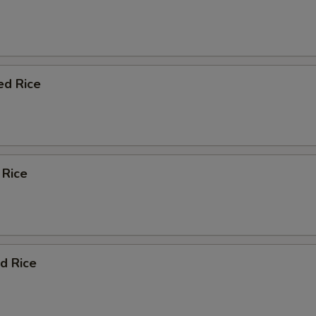
ed Rice
 Rice
d Rice