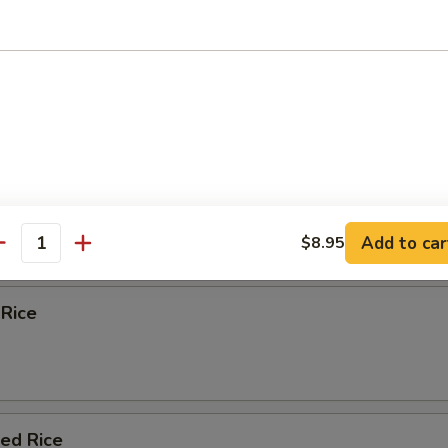
 Egg Foo Young
e
Fried Rice
Add to car
$8.95
antity
 Rice
ied Rice