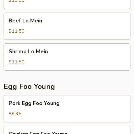
$10.50
Beef
Beef Lo Mein
Lo
Mein
$11.50
Shrimp
Shrimp Lo Mein
Lo
Mein
$11.50
Egg Foo Young
Pork
Pork Egg Foo Young
Egg
Foo
$8.95
Young
Chicken