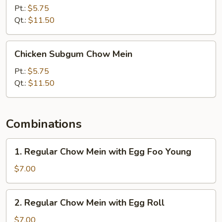
Chow
Pt.:
$5.75
Mein
Qt.:
$11.50
Chicken
Chicken Subgum Chow Mein
Subgum
Chow
Pt.:
$5.75
Mein
Qt.:
$11.50
Combinations
1.
1. Regular Chow Mein with Egg Foo Young
Regular
Chow
$7.00
Mein
with
2.
2. Regular Chow Mein with Egg Roll
Egg
Regular
Foo
Chow
$7.00