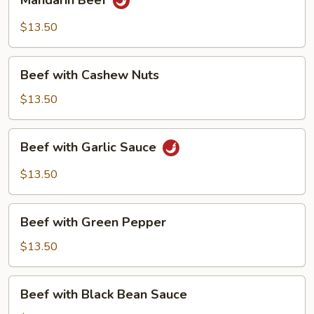
Mandarin Beef
Beef
$13.50
Beef
Beef with Cashew Nuts
with
Cashew
$13.50
Nuts
Beef
Beef with Garlic Sauce
with
Garlic
$13.50
Sauce
Beef
Beef with Green Pepper
with
Green
$13.50
Pepper
Beef
Beef with Black Bean Sauce
with