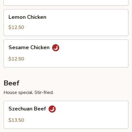
Chicken
Lemon
Lemon Chicken
Chicken
$12.50
Sesame
Sesame Chicken
Chicken
$12.50
Beef
House special. Stir-fried.
Szechuan
Szechuan Beef
Beef
$13.50