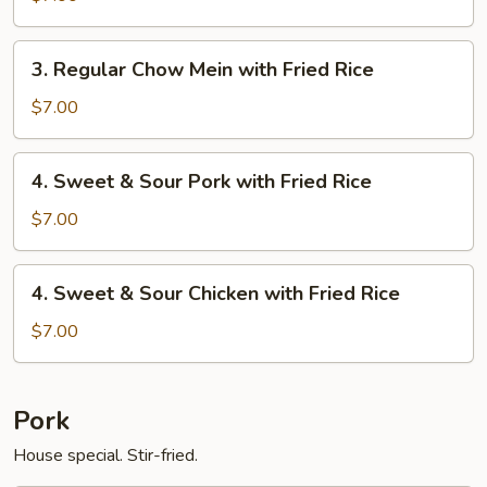
Young
Mein
with
3.
3. Regular Chow Mein with Fried Rice
Egg
Regular
Roll
Chow
$7.00
Mein
with
4.
4. Sweet & Sour Pork with Fried Rice
Fried
Sweet
Rice
&
$7.00
Sour
Pork
4.
4. Sweet & Sour Chicken with Fried Rice
with
Sweet
Fried
&
$7.00
Rice
Sour
Chicken
with
Pork
Fried
House special. Stir-fried.
Rice