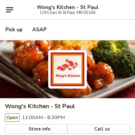
Wong's Kitchen - St Paul
1191 Earl St St Paul, MN 55106
Pick up
ASAP
Wong's Kitchen - St Paul
11:00AM - 8:30PM
Open
Store info
Call us