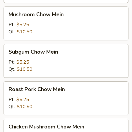
Mushroom
Mushroom Chow Mein
Chow
Mein
Pt.:
$5.25
Qt.:
$10.50
Subgum
Subgum Chow Mein
Chow
Mein
Pt.:
$5.25
Qt.:
$10.50
Roast
Roast Pork Chow Mein
Pork
Chow
Pt.:
$5.25
Mein
Qt.:
$10.50
Chicken
Chicken Mushroom Chow Mein
Mushroom