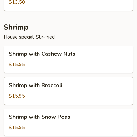
Black
$13.50
Bean
Sauce
Shrimp
House special. Stir-fried.
Shrimp
Shrimp with Cashew Nuts
with
Cashew
$15.95
Nuts
Shrimp
Shrimp with Broccoli
with
Broccoli
$15.95
Shrimp
Shrimp with Snow Peas
with
Snow
$15.95
Peas