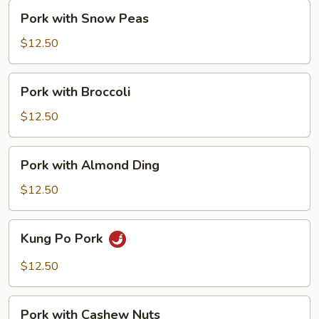
Pork
Pork with Snow Peas
with
Snow
$12.50
Peas
Pork
Pork with Broccoli
with
Broccoli
$12.50
Pork
Pork with Almond Ding
with
Almond
$12.50
Ding
Kung
Kung Po Pork
Po
Pork
$12.50
Pork
Pork with Cashew Nuts