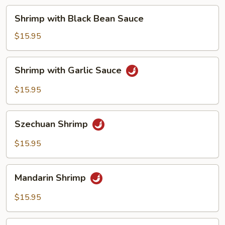
Shrimp
Shrimp with Black Bean Sauce
with
Black
$15.95
Bean
Sauce
Shrimp
Shrimp with Garlic Sauce
with
Garlic
$15.95
Sauce
Szechuan
Szechuan Shrimp
Shrimp
$15.95
Mandarin
Mandarin Shrimp
Shrimp
$15.95
Kung