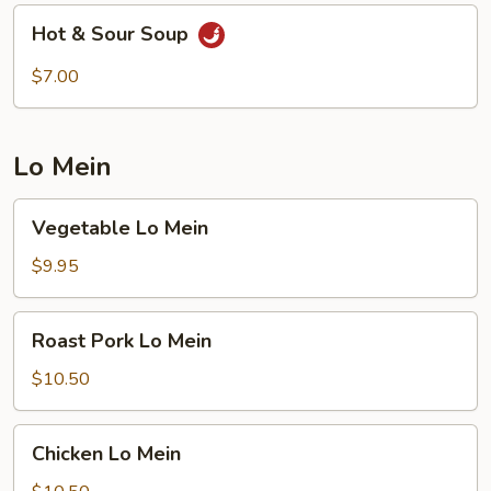
Hot
Hot & Sour Soup
&
Sour
$7.00
Soup
Lo Mein
Vegetable
Vegetable Lo Mein
Lo
Mein
$9.95
Roast
Roast Pork Lo Mein
Pork
Lo
$10.50
Mein
Chicken
Chicken Lo Mein
Lo
Mein