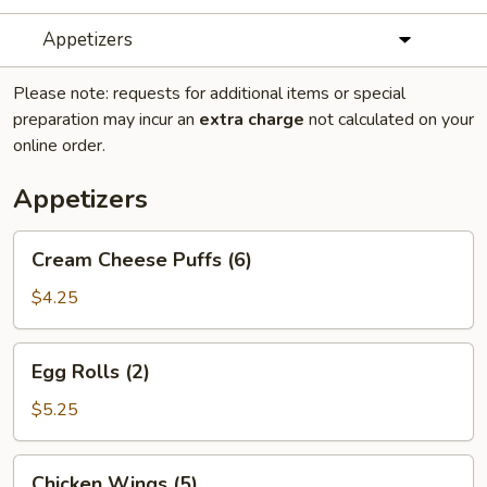
Appetizers
Please note: requests for additional items or special
preparation may incur an
extra charge
not calculated on your
online order.
Appetizers
Cream
Cream Cheese Puffs (6)
Cheese
Puffs
$4.25
(6)
Egg
Egg Rolls (2)
Rolls
(2)
$5.25
Chicken
Chicken Wings (5)