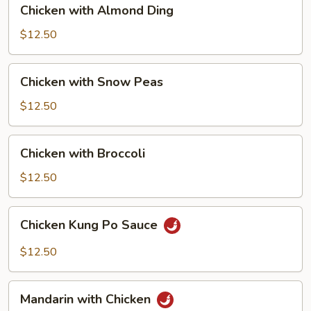
Chicken
Chicken with Almond Ding
with
Almond
$12.50
Ding
Chicken
Chicken with Snow Peas
with
Snow
$12.50
Peas
Chicken
Chicken with Broccoli
with
Broccoli
$12.50
Chicken
Chicken Kung Po Sauce
Kung
Po
$12.50
Sauce
Mandarin
Mandarin with Chicken
with