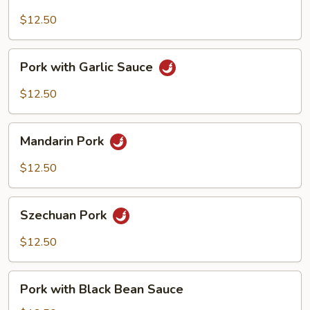
with
Cashew
$12.50
Nuts
Pork
Pork with Garlic Sauce
with
Garlic
$12.50
Sauce
Mandarin
Mandarin Pork
Pork
$12.50
Szechuan
Szechuan Pork
Pork
$12.50
Pork
Pork with Black Bean Sauce
with