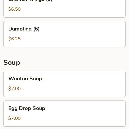
Wings
(5)
$6.50
Dumpling
Dumpling (6)
(6)
$6.25
Soup
Wonton
Wonton Soup
Soup
$7.00
Egg
Egg Drop Soup
Drop
Soup
$7.00