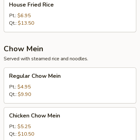
House
House Fried Rice
Fried
Rice
Pt.:
$6.95
Qt.:
$13.50
Chow Mein
Served with steamed rice and noodles.
Regular
Regular Chow Mein
Chow
Mein
Pt.:
$4.95
Qt.:
$9.90
Chicken
Chicken Chow Mein
Chow
Mein
Pt.:
$5.25
Qt.:
$10.50