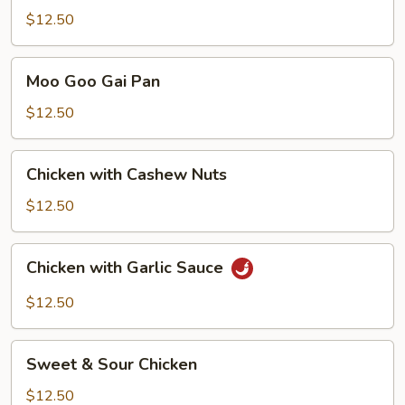
Chicken
$12.50
Moo
Moo Goo Gai Pan
Goo
Gai
$12.50
Pan
Chicken
Chicken with Cashew Nuts
with
Cashew
$12.50
Nuts
Chicken
Chicken with Garlic Sauce
with
Garlic
$12.50
Sauce
Sweet
Sweet & Sour Chicken
&
Sour
$12.50