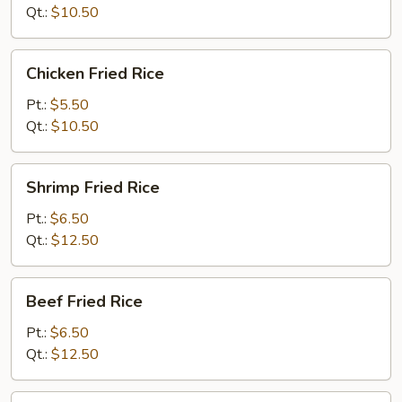
Qt.:
$10.50
Chicken
Chicken Fried Rice
Fried
Rice
Pt.:
$5.50
Qt.:
$10.50
Shrimp
Shrimp Fried Rice
Fried
Rice
Pt.:
$6.50
Qt.:
$12.50
Beef
Beef Fried Rice
Fried
Rice
Pt.:
$6.50
Qt.:
$12.50