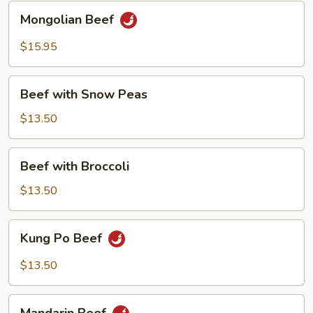
Mongolian
Mongolian Beef
Beef
$15.95
Beef
Beef with Snow Peas
with
Snow
$13.50
Peas
Beef
Beef with Broccoli
with
Broccoli
$13.50
Kung
Kung Po Beef
Po
Beef
$13.50
Mandarin