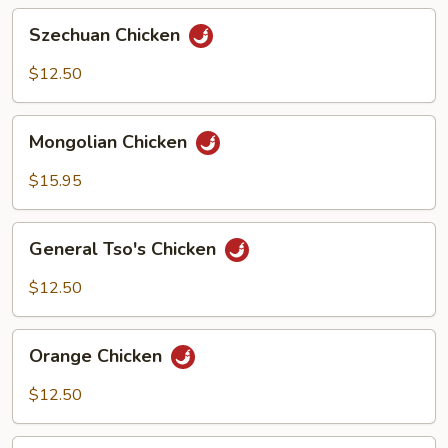
Sauce
Szechuan
Szechuan Chicken
Chicken
$12.50
Mongolian
Mongolian Chicken
Chicken
$15.95
General
General Tso's Chicken
Tso's
Chicken
$12.50
Orange
Orange Chicken
Chicken
$12.50