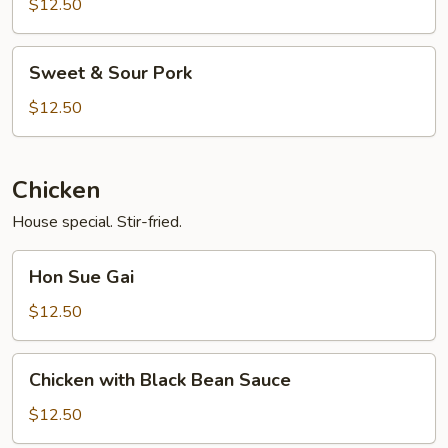
Black
$12.50
Bean
Sauce
Sweet
Sweet & Sour Pork
&
Sour
$12.50
Pork
Chicken
House special. Stir-fried.
Hon
Hon Sue Gai
Sue
Gai
$12.50
Chicken
Chicken with Black Bean Sauce
with
Black
$12.50
Bean