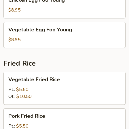
Chicken Egg Foo Young
Egg
Foo
$8.95
Young
Vegetable
Vegetable Egg Foo Young
Egg
Foo
$8.95
Young
Fried Rice
Vegetable
Vegetable Fried Rice
Fried
Rice
Pt.:
$5.50
Qt.:
$10.50
Pork
Pork Fried Rice
Fried
Rice
Pt.:
$5.50