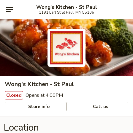
Wong's Kitchen - St Paul
1191 Earl St St Paul, MN 55106
Wong's Kitchen - St Paul
Opens at 4:00PM
Closed
Store info
Call us
Location