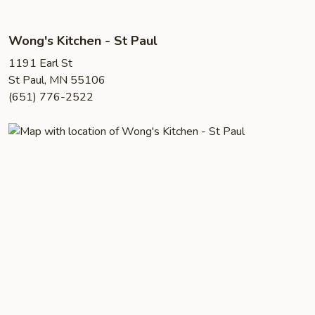
Wong's Kitchen - St Paul
1191 Earl St
St Paul, MN 55106
(651) 776-2522